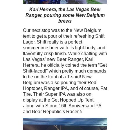
Karl Herrera, the Las Vegas Beer
Ranger, pouring some New Belgium
brews
Our next stop was to the New Belgium
tent to get a pour of their refreshing Shift
Lager. Shift really is a perfect
summertime beer with its light-body, and
flavorfully crisp finish. While chatting with
Las Vegas’ new Beer Ranger, Karl
Herrera, he officially coined the term “Get
Shift-faced!” which pretty much demands
to be on the front of a T-shirt! New
Belgium was also pouring their Red
Hoptober, Ranger IPA, and of course, Fat
Tire. Their Super IPA was also on
display at the Get Hopped Up Tent,
along with Stone 16th Anniversary IPA
and Bear Republic’s Racer 5.