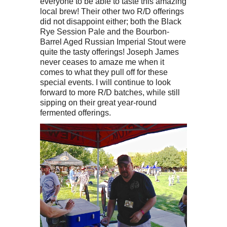
everyone to be able to taste this amazing
local brew! Their other two R/D offerings
did not disappoint either; both the Black
Rye Session Pale and the Bourbon-
Barrel Aged Russian Imperial Stout were
quite the tasty offerings! Joseph James
never ceases to amaze me when it
comes to what they pull off for these
special events. I will continue to look
forward to more R/D batches, while still
sipping on their great year-round
fermented offerings.