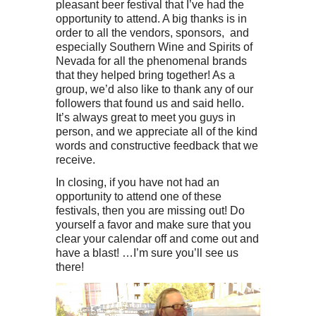
pleasant beer festival that I’ve had the
opportunity to attend. A big thanks is in
order to all the vendors, sponsors, and
especially Southern Wine and Spirits of
Nevada for all the phenomenal brands
that they helped bring together! As a
group, we’d also like to thank any of our
followers that found us and said hello.
It’s always great to meet you guys in
person, and we appreciate all of the kind
words and constructive feedback that we
receive.
In closing, if you have not had an
opportunity to attend one of these
festivals, then you are missing out! Do
yourself a favor and make sure that you
clear your calendar off and come out and
have a blast! …I’m sure you’ll see us
there!