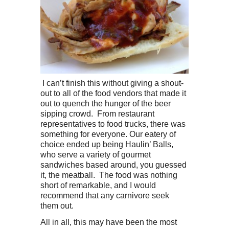
I can’t finish this without giving a shout-
out to all of the food vendors that made it
out to quench the hunger of the beer
sipping crowd. From restaurant
representatives to food trucks, there was
something for everyone. Our eatery of
choice ended up being Haulin’ Balls,
who serve a variety of gourmet
sandwiches based around, you guessed
it, the meatball. The food was nothing
short of remarkable, and I would
recommend that any carnivore seek
them out.
All in all, this may have been the most