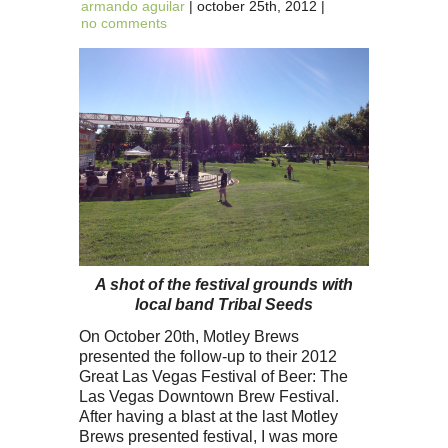
armando aguilar
| october 25th, 2012 |
no comments
A shot of the festival grounds with
local band Tribal Seeds
On October 20th, Motley Brews
presented the follow-up to their 2012
Great Las Vegas Festival of Beer: The
Las Vegas Downtown Brew Festival.
After having a blast at the last Motley
Brews presented festival, I was more