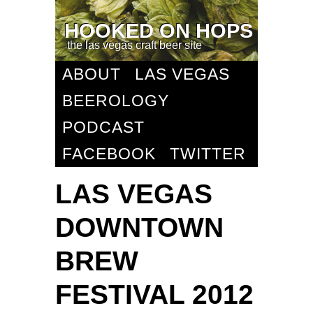
HOOKED ON HOPS
the las vegas craft beer site
ABOUT
LAS VEGAS
BEEROLOGY
PODCAST
FACEBOOK
TWITTER
LAS VEGAS
DOWNTOWN
BREW
FESTIVAL 2012