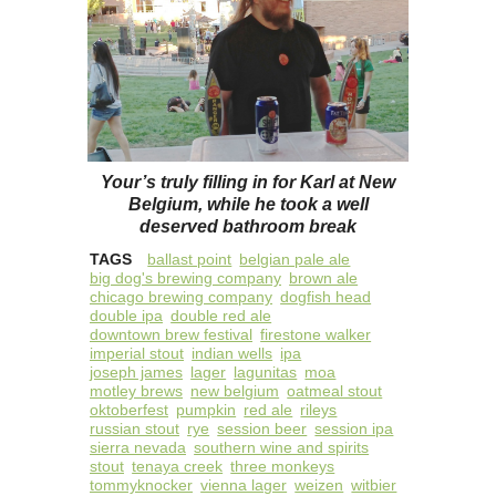
Your’s truly filling in for Karl at New
Belgium, while he took a well
deserved bathroom break
TAGS
ballast point
belgian pale ale
big dog's brewing company
brown ale
chicago brewing company
dogfish head
double ipa
double red ale
downtown brew festival
firestone walker
imperial stout
indian wells
ipa
joseph james
lager
lagunitas
moa
motley brews
new belgium
oatmeal stout
oktoberfest
pumpkin
red ale
rileys
russian stout
rye
session beer
session ipa
sierra nevada
southern wine and spirits
stout
tenaya creek
three monkeys
tommyknocker
vienna lager
weizen
witbier