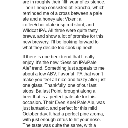
are in roughly their fifth year of existence.
Their lineup consisted of: Sancha, which
reminded me of a cross between a pale
ale and a honey ale; Vixen: a
coffee/chocolate inspired stout; and
Wildcat IPA. All three were quite tasty
brews, and show a lot of promise for this
new brewery. I’ll be looking forward to
what they decide too cook up next!
If there is one beer trend that I really
enjoy, it’s the new “Session IPA/Pale
Ale” trend. Something just appeals to me
about a low ABV, flavorful IPA that won’t
make you feel all nice and fuzzy after just
one glass. Thankfully, one of our last
stops, Ballast Point, brought along a
beer that is a perfect pale ale for this
occasion. Their Even Keel Pale Ale, was
just fantastic, and perfect for this mild
October day. It had a perfect pine aroma,
with just enough citrus to hit your nose.
The taste was quite the same, with a