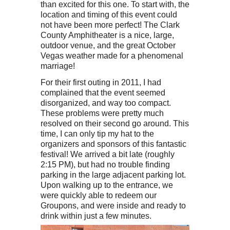
than excited for this one. To start with, the
location and timing of this event could
not have been more perfect! The Clark
County Amphitheater is a nice, large,
outdoor venue, and the great October
Vegas weather made for a phenomenal
marriage!
For their first outing in 2011, I had
complained that the event seemed
disorganized, and way too compact.
These problems were pretty much
resolved on their second go around. This
time, I can only tip my hat to the
organizers and sponsors of this fantastic
festival! We arrived a bit late (roughly
2:15 PM), but had no trouble finding
parking in the large adjacent parking lot.
Upon walking up to the entrance, we
were quickly able to redeem our
Groupons, and were inside and ready to
drink within just a few minutes.