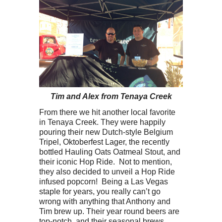
Tim and Alex from Tenaya Creek
From there we hit another local favorite
in Tenaya Creek. They were happily
pouring their new Dutch-style Belgium
Tripel, Oktoberfest Lager, the recently
bottled Hauling Oats Oatmeal Stout, and
their iconic Hop Ride. Not to mention,
they also decided to unveil a Hop Ride
infused popcorn! Being a Las Vegas
staple for years, you really can’t go
wrong with anything that Anthony and
Tim brew up. Their year round beers are
top-notch, and their seasonal brews