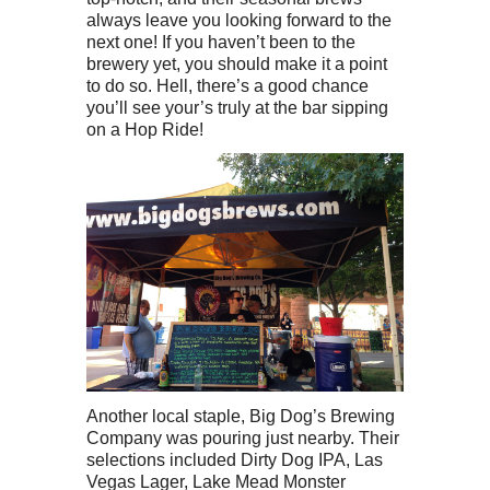
always leave you looking forward to the
next one! If you haven’t been to the
brewery yet, you should make it a point
to do so. Hell, there’s a good chance
you’ll see your’s truly at the bar sipping
on a Hop Ride!
Another local staple, Big Dog’s Brewing
Company was pouring just nearby. Their
selections included Dirty Dog IPA, Las
Vegas Lager, Lake Mead Monster