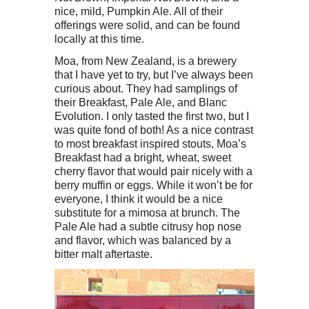
nice, mild, Pumpkin Ale. All of their
offerings were solid, and can be found
locally at this time.
Moa, from New Zealand, is a brewery
that I have yet to try, but I’ve always been
curious about. They had samplings of
their Breakfast, Pale Ale, and Blanc
Evolution. I only tasted the first two, but I
was quite fond of both! As a nice contrast
to most breakfast inspired stouts, Moa’s
Breakfast had a bright, wheat, sweet
cherry flavor that would pair nicely with a
berry muffin or eggs. While it won’t be for
everyone, I think it would be a nice
substitute for a mimosa at brunch. The
Pale Ale had a subtle citrusy hop nose
and flavor, which was balanced by a
bitter malt aftertaste.