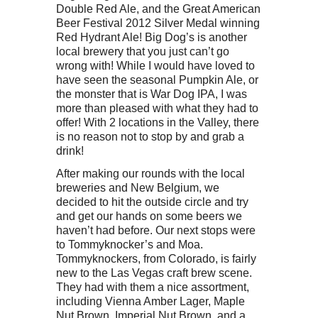
Double Red Ale, and the Great American
Beer Festival 2012 Silver Medal winning
Red Hydrant Ale! Big Dog’s is another
local brewery that you just can’t go
wrong with! While I would have loved to
have seen the seasonal Pumpkin Ale, or
the monster that is War Dog IPA, I was
more than pleased with what they had to
offer! With 2 locations in the Valley, there
is no reason not to stop by and grab a
drink!
After making our rounds with the local
breweries and New Belgium, we
decided to hit the outside circle and try
and get our hands on some beers we
haven’t had before. Our next stops were
to Tommyknocker’s and Moa.
Tommyknockers, from Colorado, is fairly
new to the Las Vegas craft brew scene.
They had with them a nice assortment,
including Vienna Amber Lager, Maple
Nut Brown, Imperial Nut Brown, and a