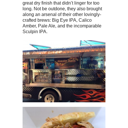
great dry finish that didn’t linger for too
long. Not be outdone, they also brought
along an arsenal of their other lovingly-
crafted brews: Big Eye IPA, Calico
Amber, Pale Ale, and the incomparable
Sculpin IPA.