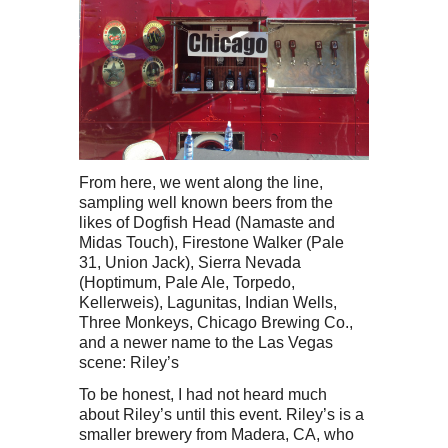
From here, we went along the line,
sampling well known beers from the
likes of Dogfish Head (Namaste and
Midas Touch), Firestone Walker (Pale
31, Union Jack), Sierra Nevada
(Hoptimum, Pale Ale, Torpedo,
Kellerweis), Lagunitas, Indian Wells,
Three Monkeys, Chicago Brewing Co.,
and a newer name to the Las Vegas
scene: Riley’s
To be honest, I had not heard much
about Riley’s until this event. Riley’s is a
smaller brewery from Madera, CA, who