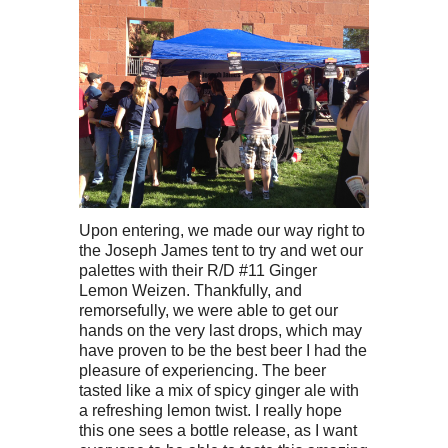
Upon entering, we made our way right to
the Joseph James tent to try and wet our
palettes with their R/D #11 Ginger
Lemon Weizen. Thankfully, and
remorsefully, we were able to get our
hands on the very last drops, which may
have proven to be the best beer I had the
pleasure of experiencing. The beer
tasted like a mix of spicy ginger ale with
a refreshing lemon twist. I really hope
this one sees a bottle release, as I want