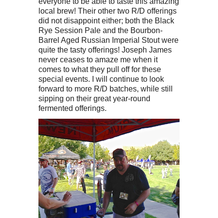
everyone to be able to taste this amazing
local brew! Their other two R/D offerings
did not disappoint either; both the Black
Rye Session Pale and the Bourbon-
Barrel Aged Russian Imperial Stout were
quite the tasty offerings! Joseph James
never ceases to amaze me when it
comes to what they pull off for these
special events. I will continue to look
forward to more R/D batches, while still
sipping on their great year-round
fermented offerings.