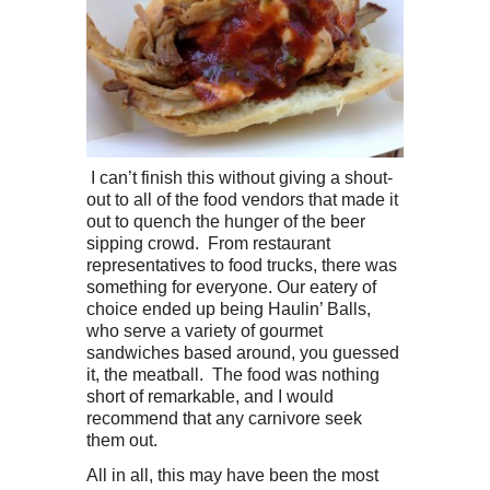
I can’t finish this without giving a shout-
out to all of the food vendors that made it
out to quench the hunger of the beer
sipping crowd. From restaurant
representatives to food trucks, there was
something for everyone. Our eatery of
choice ended up being Haulin’ Balls,
who serve a variety of gourmet
sandwiches based around, you guessed
it, the meatball. The food was nothing
short of remarkable, and I would
recommend that any carnivore seek
them out.
All in all, this may have been the most