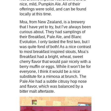
nice, mild, Pumpkin Ale. All of their
offerings were solid, and can be found
locally at this time.
Moa, from New Zealand, is a brewery
that I have yet to try, but I’ve always been
curious about. They had samplings of
their Breakfast, Pale Ale, and Blanc
Evolution. I only tasted the first two, but I
was quite fond of both! As a nice contrast
to most breakfast inspired stouts, Moa’s
Breakfast had a bright, wheat, sweet
cherry flavor that would pair nicely with a
berry muffin or eggs. While it won’t be for
everyone, I think it would be a nice
substitute for a mimosa at brunch. The
Pale Ale had a subtle citrusy hop nose
and flavor, which was balanced by a
bitter malt aftertaste.