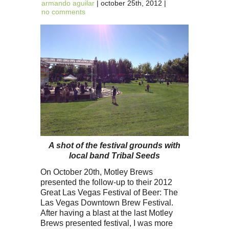
armando aguilar
| october 25th, 2012 |
no comments
A shot of the festival grounds with
local band Tribal Seeds
On October 20th, Motley Brews
presented the follow-up to their 2012
Great Las Vegas Festival of Beer: The
Las Vegas Downtown Brew Festival.
After having a blast at the last Motley
Brews presented festival, I was more