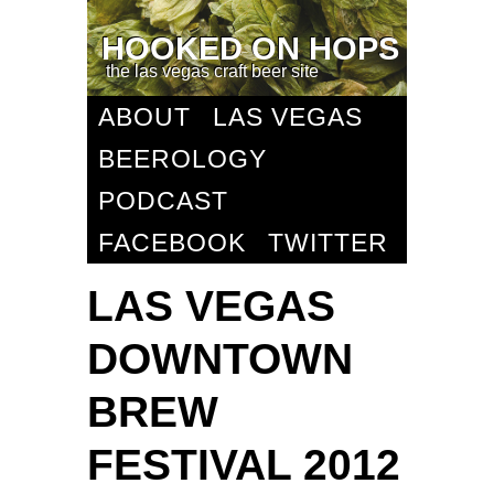
HOOKED ON HOPS
the las vegas craft beer site
ABOUT
LAS VEGAS
BEEROLOGY
PODCAST
FACEBOOK
TWITTER
LAS VEGAS
DOWNTOWN
BREW
FESTIVAL 2012