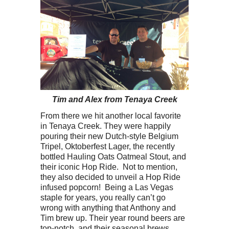
Tim and Alex from Tenaya Creek
From there we hit another local favorite
in Tenaya Creek. They were happily
pouring their new Dutch-style Belgium
Tripel, Oktoberfest Lager, the recently
bottled Hauling Oats Oatmeal Stout, and
their iconic Hop Ride. Not to mention,
they also decided to unveil a Hop Ride
infused popcorn! Being a Las Vegas
staple for years, you really can’t go
wrong with anything that Anthony and
Tim brew up. Their year round beers are
top-notch, and their seasonal brews