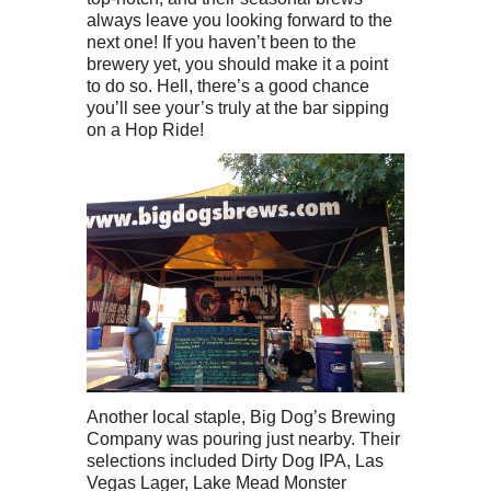
always leave you looking forward to the
next one! If you haven’t been to the
brewery yet, you should make it a point
to do so. Hell, there’s a good chance
you’ll see your’s truly at the bar sipping
on a Hop Ride!
Another local staple, Big Dog’s Brewing
Company was pouring just nearby. Their
selections included Dirty Dog IPA, Las
Vegas Lager, Lake Mead Monster