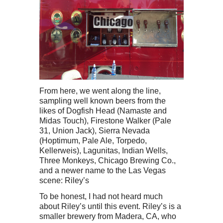
From here, we went along the line,
sampling well known beers from the
likes of Dogfish Head (Namaste and
Midas Touch), Firestone Walker (Pale
31, Union Jack), Sierra Nevada
(Hoptimum, Pale Ale, Torpedo,
Kellerweis), Lagunitas, Indian Wells,
Three Monkeys, Chicago Brewing Co.,
and a newer name to the Las Vegas
scene: Riley’s
To be honest, I had not heard much
about Riley’s until this event. Riley’s is a
smaller brewery from Madera, CA, who