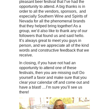
pleasant beer festival that I’ve had the
opportunity to attend. A big thanks is in
order to all the vendors, sponsors, and
especially Southern Wine and Spirits of
Nevada for all the phenomenal brands
that they helped bring together! As a
group, we’d also like to thank any of our
followers that found us and said hello.
It’s always great to meet you guys in
person, and we appreciate all of the kind
words and constructive feedback that we
receive.
In closing, if you have not had an
opportunity to attend one of these
festivals, then you are missing out! Do
yourself a favor and make sure that you
clear your calendar off and come out and
have a blast! …I’m sure you’ll see us
there!