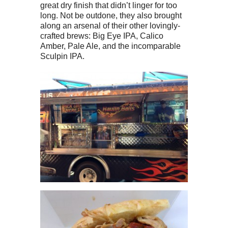
great dry finish that didn’t linger for too
long. Not be outdone, they also brought
along an arsenal of their other lovingly-
crafted brews: Big Eye IPA, Calico
Amber, Pale Ale, and the incomparable
Sculpin IPA.