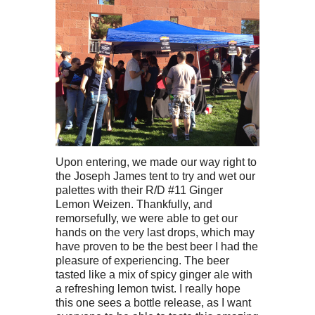
Upon entering, we made our way right to
the Joseph James tent to try and wet our
palettes with their R/D #11 Ginger
Lemon Weizen. Thankfully, and
remorsefully, we were able to get our
hands on the very last drops, which may
have proven to be the best beer I had the
pleasure of experiencing. The beer
tasted like a mix of spicy ginger ale with
a refreshing lemon twist. I really hope
this one sees a bottle release, as I want