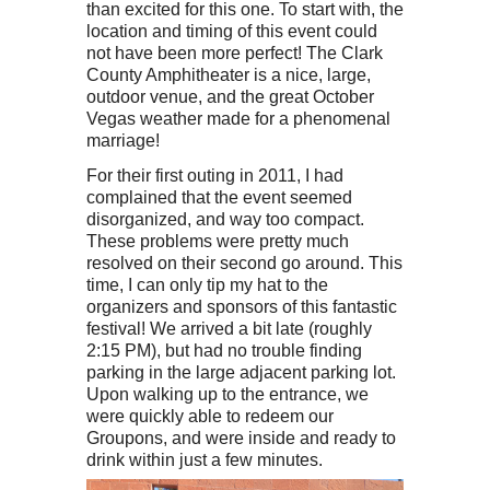
than excited for this one. To start with, the
location and timing of this event could
not have been more perfect! The Clark
County Amphitheater is a nice, large,
outdoor venue, and the great October
Vegas weather made for a phenomenal
marriage!
For their first outing in 2011, I had
complained that the event seemed
disorganized, and way too compact.
These problems were pretty much
resolved on their second go around. This
time, I can only tip my hat to the
organizers and sponsors of this fantastic
festival! We arrived a bit late (roughly
2:15 PM), but had no trouble finding
parking in the large adjacent parking lot.
Upon walking up to the entrance, we
were quickly able to redeem our
Groupons, and were inside and ready to
drink within just a few minutes.