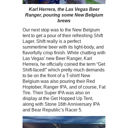
Karl Herrera, the Las Vegas Beer
Ranger, pouring some New Belgium
brews
Our next stop was to the New Belgium
tent to get a pour of their refreshing Shift
Lager. Shift really is a perfect
summertime beer with its light-body, and
flavorfully crisp finish. While chatting with
Las Vegas’ new Beer Ranger, Karl
Herrera, he officially coined the term “Get
Shift-faced!” which pretty much demands
to be on the front of a T-shirt! New
Belgium was also pouring their Red
Hoptober, Ranger IPA, and of course, Fat
Tire. Their Super IPA was also on
display at the Get Hopped Up Tent,
along with Stone 16th Anniversary IPA
and Bear Republic’s Racer 5.