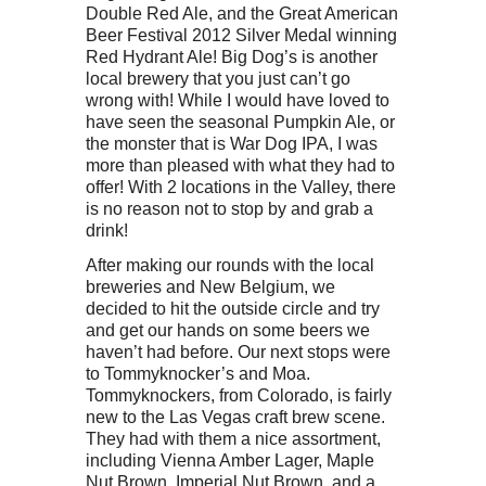
Double Red Ale, and the Great American
Beer Festival 2012 Silver Medal winning
Red Hydrant Ale! Big Dog’s is another
local brewery that you just can’t go
wrong with! While I would have loved to
have seen the seasonal Pumpkin Ale, or
the monster that is War Dog IPA, I was
more than pleased with what they had to
offer! With 2 locations in the Valley, there
is no reason not to stop by and grab a
drink!
After making our rounds with the local
breweries and New Belgium, we
decided to hit the outside circle and try
and get our hands on some beers we
haven’t had before. Our next stops were
to Tommyknocker’s and Moa.
Tommyknockers, from Colorado, is fairly
new to the Las Vegas craft brew scene.
They had with them a nice assortment,
including Vienna Amber Lager, Maple
Nut Brown, Imperial Nut Brown, and a