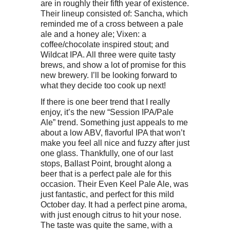
are in roughly their fifth year of existence.
Their lineup consisted of: Sancha, which
reminded me of a cross between a pale
ale and a honey ale; Vixen: a
coffee/chocolate inspired stout; and
Wildcat IPA. All three were quite tasty
brews, and show a lot of promise for this
new brewery. I’ll be looking forward to
what they decide too cook up next!
If there is one beer trend that I really
enjoy, it’s the new “Session IPA/Pale
Ale” trend. Something just appeals to me
about a low ABV, flavorful IPA that won’t
make you feel all nice and fuzzy after just
one glass. Thankfully, one of our last
stops, Ballast Point, brought along a
beer that is a perfect pale ale for this
occasion. Their Even Keel Pale Ale, was
just fantastic, and perfect for this mild
October day. It had a perfect pine aroma,
with just enough citrus to hit your nose.
The taste was quite the same, with a