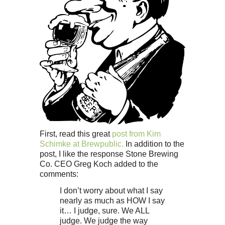
First, read this great
post from Kim
Schimke at Brewpublic.
In addition to the
post, I like the response Stone Brewing
Co. CEO Greg Koch added to the
comments:
I don’t worry about what I say
nearly as much as HOW I say
it… I judge, sure. We ALL
judge. We judge the way