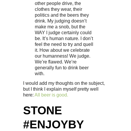
other people drive, the
clothes they wear, their
politics and the beers they
drink. My judging doesn’t
make me a snob, but the
WAY I judge certainly could
be. It’s human nature. I don’t
feel the need to try and quell
it. How about we celebrate
our humanness! We judge.
We’re flawed. We’re
generally fun to drink beer
with.
I would add my thoughts on the subject,
but I think I explain myself pretty well
here:
All beer is good.
STONE
#ENJOYBY