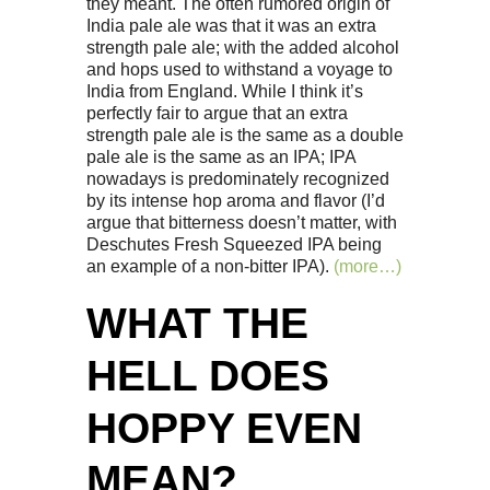
they meant. The often rumored origin of
India pale ale was that it was an extra
strength pale ale; with the added alcohol
and hops used to withstand a voyage to
India from England. While I think it’s
perfectly fair to argue that an extra
strength pale ale is the same as a double
pale ale is the same as an IPA; IPA
nowadays is predominately recognized
by its intense hop aroma and flavor (I’d
argue that bitterness doesn’t matter, with
Deschutes Fresh Squeezed IPA being
an example of a non-bitter IPA).
(more…)
WHAT THE
HELL DOES
HOPPY EVEN
MEAN?