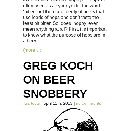
often used as a synonym for the word
‘bitter,’ but there are plenty of beers that
use loads of hops and don’t taste the
least bit bitter. So, does ‘hoppy’ even
mean anything at all? First, it’s important
to know what the purpose of hops are in
a beer.
(more…)
GREG KOCH
ON BEER
SNOBBERY
luis tovar
| april 11th, 2013 |
no comments