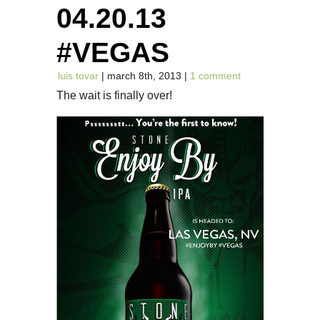
04.20.13
#VEGAS
luis tovar
| march 8th, 2013 |
1 comment
The wait is finally over!