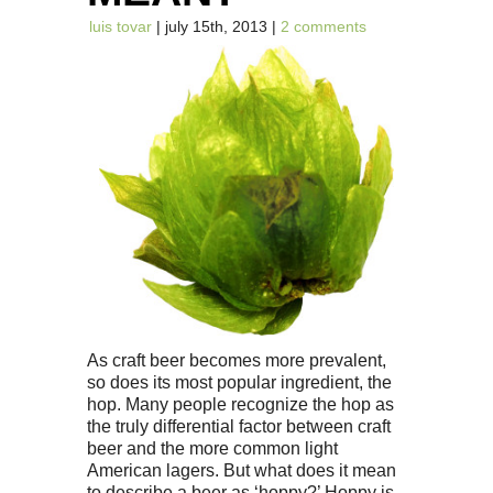
luis tovar
| july 15th, 2013 |
2 comments
As craft beer becomes more prevalent,
so does its most popular ingredient, the
hop. Many people recognize the hop as
the truly differential factor between craft
beer and the more common light
American lagers. But what does it mean
to describe a beer as ‘hoppy?’ Hoppy is