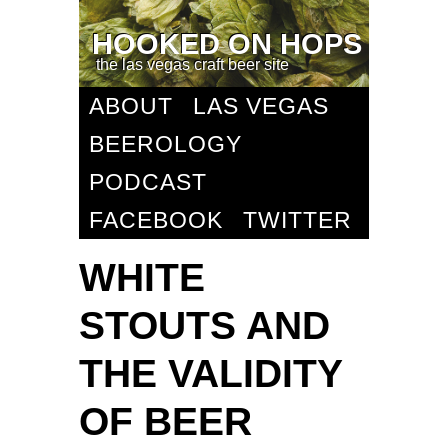
HOOKED ON HOPS
the las vegas craft beer site
ABOUT
LAS VEGAS
BEEROLOGY
PODCAST
FACEBOOK
TWITTER
WHITE
STOUTS AND
THE VALIDITY
OF BEER