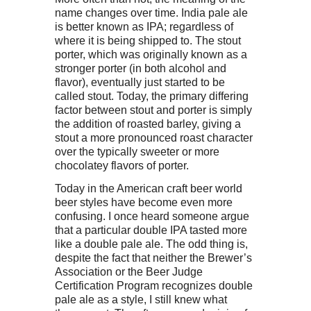
name changes over time. India pale ale
is better known as IPA; regardless of
where it is being shipped to. The stout
porter, which was originally known as a
stronger porter (in both alcohol and
flavor), eventually just started to be
called stout. Today, the primary differing
factor between stout and porter is simply
the addition of roasted barley, giving a
stout a more pronounced roast character
over the typically sweeter or more
chocolatey flavors of porter.
Today in the American craft beer world
beer styles have become even more
confusing. I once heard someone argue
that a particular double IPA tasted more
like a double pale ale. The odd thing is,
despite the fact that neither the Brewer’s
Association or the Beer Judge
Certification Program recognizes double
pale ale as a style, I still knew what