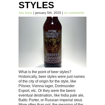
STYLES
luis tovar
| january 5th, 2015 |
no comments
What is the point of beer styles?
Historically, beer styles were just names
of the city of origin for the style, like
Pilsner, Vienna lager, Dortmunder
Export, etc. Or they were the beers
eventual destination, like India pale ale,
Baltic Porter, or Russian imperial stout.
More often than not, the meaning of the