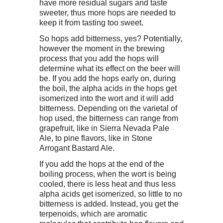
have more residual sugars and taste
sweeter, thus more hops are needed to
keep it from tasting too sweet.
So hops add bitterness, yes? Potentially,
however the moment in the brewing
process that you add the hops will
determine what its effect on the beer will
be. If you add the hops early on, during
the boil, the alpha acids in the hops get
isomerized into the wort and it will add
bitterness. Depending on the varietal of
hop used, the bitterness can range from
grapefruit, like in Sierra Nevada Pale
Ale, to pine flavors, like in Stone
Arrogant Bastard Ale.
If you add the hops at the end of the
boiling process, when the wort is being
cooled, there is less heat and thus less
alpha acids get isomerized, so little to no
bitterness is added. Instead, you get the
terpenoids, which are aromatic