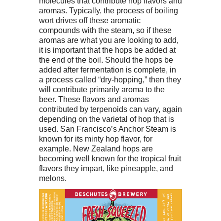
molecules that contribute hop flavors and
aromas. Typically, the process of boiling
wort drives off these aromatic
compounds with the steam, so if these
aromas are what you are looking to add,
it is important that the hops be added at
the end of the boil. Should the hops be
added after fermentation is complete, in
a process called “dry-hopping,” then they
will contribute primarily aroma to the
beer. These flavors and aromas
contributed by terpenoids can vary, again
depending on the varietal of hop that is
used. San Francisco’s Anchor Steam is
known for its minty hop flavor, for
example. New Zealand hops are
becoming well known for the tropical fruit
flavors they impart, like pineapple, and
melons.