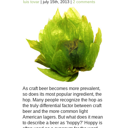
luis tovar
| july 15th, 2013 |
2 comments
As craft beer becomes more prevalent,
so does its most popular ingredient, the
hop. Many people recognize the hop as
the truly differential factor between craft
beer and the more common light
American lagers. But what does it mean
to describe a beer as ‘hoppy?’ Hoppy is