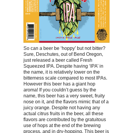
So can a beer be ‘hoppy’ but not bitter?
Sure, Deschutes, out of Bend Oregon,
just released a beer called Fresh
Squeezed IPA. Despite having ‘IPA’ in
the name, it is relatively lower on the
bitterness scale compared to most IPAs.
However this beer has a giant hop
aroma! If you couldn’t guess by the
name, this beer has a very sweet, fruity
nose on it, and the flavors mimic that of a
juicy orange. Despite not having any
actual citrus fruits in the beer, all these
flavors are contributed by the gratuitous
use of hops at the end of the brewing
process, and in dry-hopping. This beer is