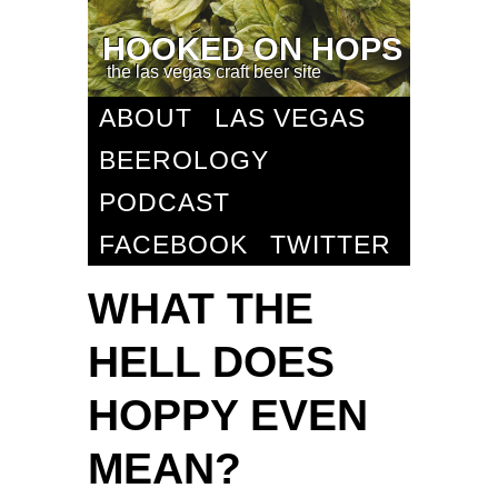
HOOKED ON HOPS
the las vegas craft beer site
ABOUT
LAS VEGAS
BEEROLOGY
PODCAST
FACEBOOK
TWITTER
WHAT THE
HELL DOES
HOPPY EVEN
MEAN?