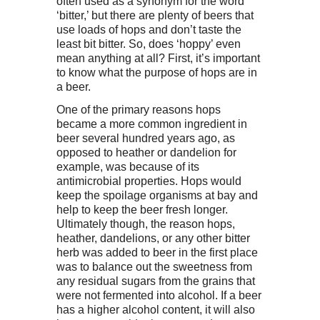
often used as a synonym for the word
‘bitter,’ but there are plenty of beers that
use loads of hops and don’t taste the
least bit bitter. So, does ‘hoppy’ even
mean anything at all? First, it’s important
to know what the purpose of hops are in
a beer.
One of the primary reasons hops
became a more common ingredient in
beer several hundred years ago, as
opposed to heather or dandelion for
example, was because of its
antimicrobial properties. Hops would
keep the spoilage organisms at bay and
help to keep the beer fresh longer.
Ultimately though, the reason hops,
heather, dandelions, or any other bitter
herb was added to beer in the first place
was to balance out the sweetness from
any residual sugars from the grains that
were not fermented into alcohol. If a beer
has a higher alcohol content, it will also