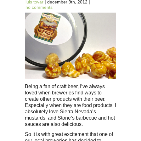
luis tovar
| december 9th, 2012 |
no comments
Being a fan of craft beer, I’ve always
loved when breweries find ways to
create other products with their beer.
Especially when they are food products. I
absolutely love Sierra Nevada’s
mustards, and Stone’s barbecue and hot
sauces are also delicious.
So it is with great excitement that one of
our local breweries has decided to