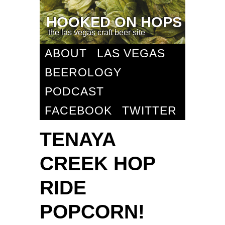
HOOKED ON HOPS
the las vegas craft beer site
ABOUT
LAS VEGAS
BEEROLOGY
PODCAST
FACEBOOK
TWITTER
TENAYA
CREEK HOP
RIDE
POPCORN!