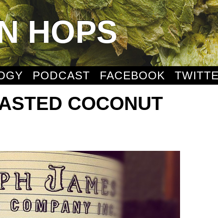
N HOPS
OGY
PODCAST
FACEBOOK
TWITT
OASTED COCONUT