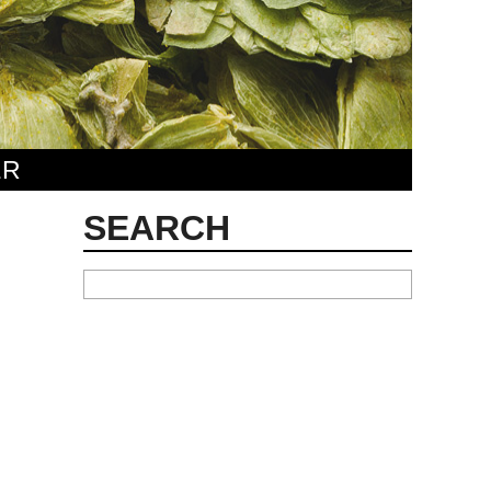
ER
SEARCH