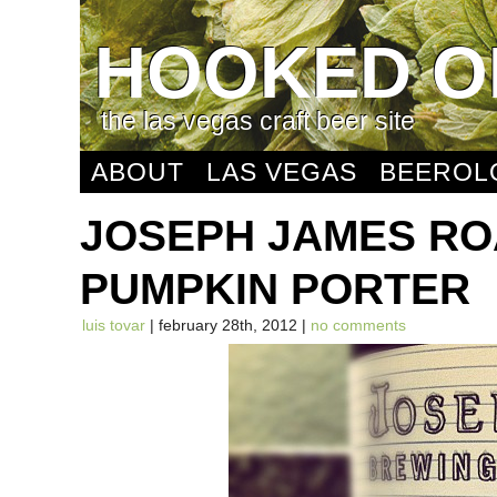
HOOKED O
the las vegas craft beer site
ABOUT
LAS VEGAS
BEEROL
JOSEPH JAMES R
PUMPKIN PORTER
luis tovar
| february 28th, 2012 |
no comments