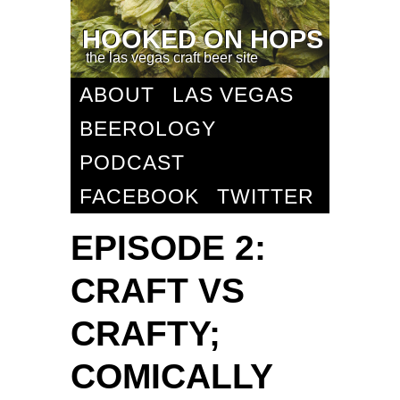
HOOKED ON HOPS
the las vegas craft beer site
ABOUT
LAS VEGAS
BEEROLOGY
PODCAST
FACEBOOK
TWITTER
EPISODE 2:
CRAFT VS
CRAFTY;
COMICALLY