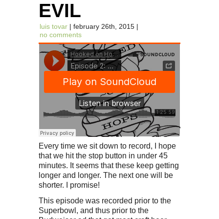
EVIL
luis tovar
| february 26th, 2015 |
no comments
Every time we sit down to record, I hope
that we hit the stop button in under 45
minutes. It seems that these keep getting
longer and longer. The next one will be
shorter. I promise!
This episode was recorded prior to the
Superbowl, and thus prior to the