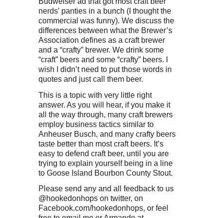
Budweiser ad that got most craft beer
nerds’ panties in a bunch (I thought the
commercial was funny). We discuss the
differences between what the Brewer’s
Association defines as a craft brewer
and a “crafty” brewer. We drink some
“craft” beers and some “crafty” beers. I
wish I didn’t need to put those words in
quotes and just call them beer.
This is a topic with very little right
answer. As you will hear, if you make it
all the way through, many craft brewers
employ business tactics similar to
Anheuser Busch, and many crafty beers
taste better than most craft beers. It’s
easy to defend craft beer, until you are
trying to explain yourself being in a line
to Goose Island Bourbon County Stout.
Please send any and all feedback to us
@hookedonhops on twitter, on
Facebook.com/hookedonhops, or feel
free to email me or Armando at