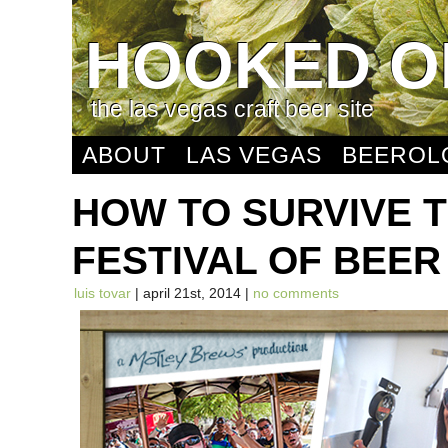
HOOKED O
the las vegas craft beer site
ABOUT
LAS VEGAS
BEEROL
HOW TO SURVIVE 
FESTIVAL OF BEER
luis tovar
| april 21st, 2014 |
no comments