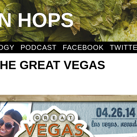
N HOPS
OGY
PODCAST
FACEBOOK
TWITT
THE GREAT VEGAS