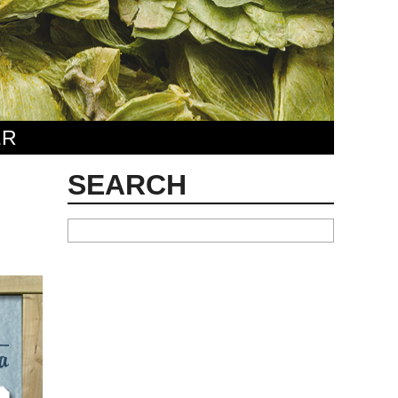
ER
SEARCH