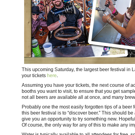
This upcoming Saturday, the largest beer festival in 
your tickets
here
.
Assuming you have your tickets, the next course of act
booths you want to visit, to ensure that you get sample
not all beers are available all at once, and many bre
Probably one the most easily forgotten tips of a beer f
this beer festival is to “discover beer.” This should 
give you an opportunity to try something new. Hopefu
Of course, the only way for any of this to make any i
Water is typically available to all attendees for free, 