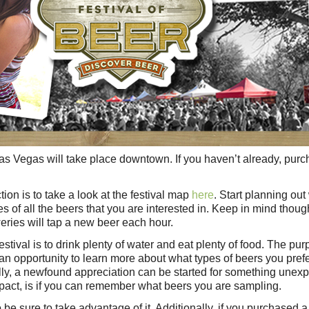
Las Vegas will take place downtown. If you haven’t already, pur
ion is to take a look at the festival map
here
. Start planning out
s of all the beers that you are interested in. Keep in mind thoug
weries will tap a new beer each hour.
estival is to drink plenty of water and eat plenty of food. The pur
be an opportunity to learn more about what types of beers you pref
lly, a newfound appreciation can be started for something unex
mpact, is if you can remember what beers you are sampling.
so be sure to take advantage of it. Additionally, if you purchased 