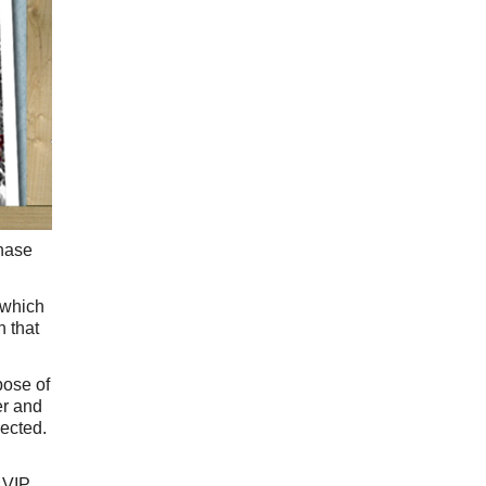
chase
 which
h that
pose of
er and
pected.
a VIP