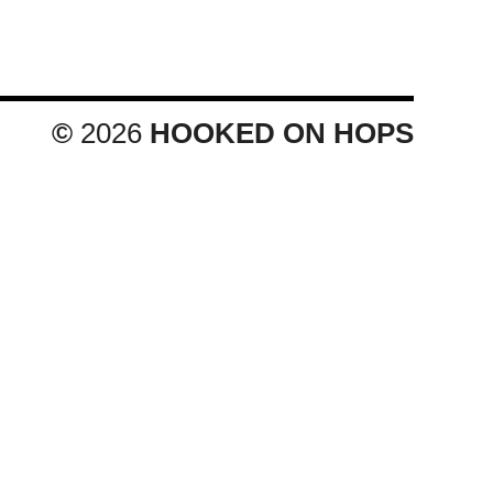
©
2026
HOOKED ON HOPS