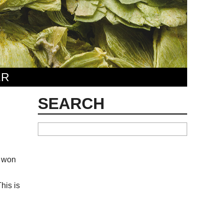
ER
SEARCH
s won
his is