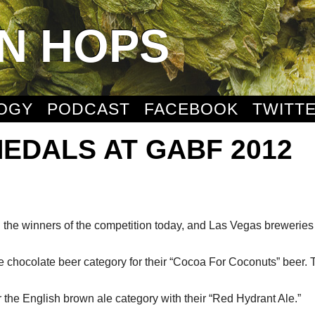
N HOPS
OGY
PODCAST
FACEBOOK
TWITT
EDALS AT GABF 2012
the winners of the competition today, and Las Vegas brewerie
hocolate beer category for their “Cocoa For Coconuts” beer. T
the English brown ale category with their “Red Hydrant Ale.”