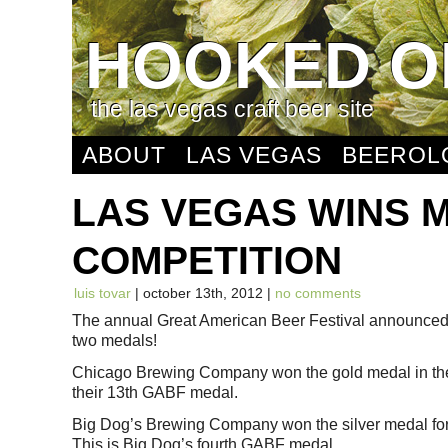
HOOKED O
the las vegas craft beer site
ABOUT
LAS VEGAS
BEEROL
LAS VEGAS WINS M
COMPETITION
luis tovar
| october 13th, 2012 |
no comments
The annual Great American Beer Festival announced 
two medals!
Chicago Brewing Company won the gold medal in the c
their 13th GABF medal.
Big Dog’s Brewing Company won the silver medal for 
This is Big Dog’s fourth GABF medal.