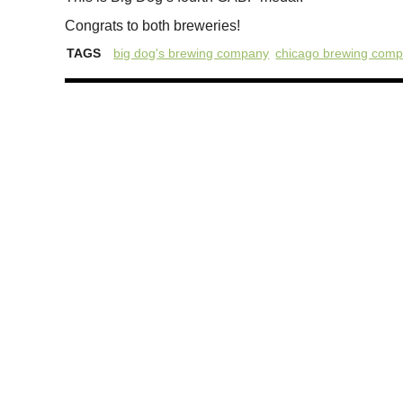
Congrats to both breweries!
TAGS
big dog's brewing company
chicago brewing com