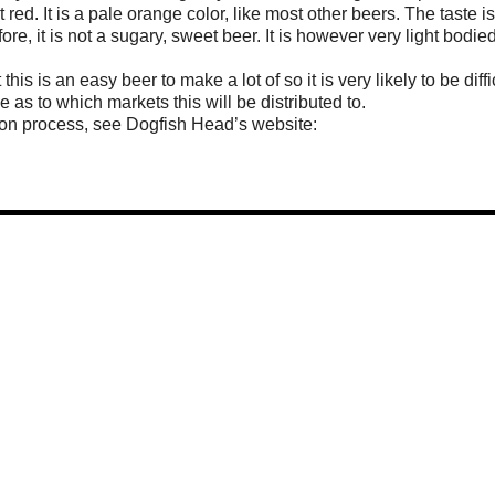
 red. It is a pale orange color, like most other beers. The taste i
efore, it is not a sugary, sweet beer. It is however very light bodie
this is an easy beer to make a lot of so it is very likely to be diffi
 to which markets this will be distributed to.
ion process, see Dogfish Head’s website: