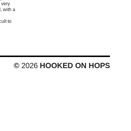
s very
d, with a
cult to
©
2026
HOOKED ON HOPS