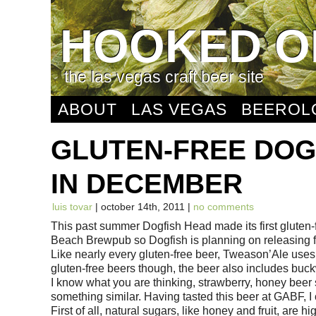
HOOKED O
the las vegas craft beer site
ABOUT
LAS VEGAS
BEEROL
GLUTEN-FREE DOG
IN DECEMBER
luis tovar
| october 14th, 2011 |
no comments
This past summer Dogfish Head made its first gluten
Beach Brewpub so Dogfish is planning on releasing fo
Like nearly every gluten-free beer, Tweason’Ale uses
gluten-free beers though, the beer also includes buc
I know what you are thinking, strawberry, honey beer
something similar. Having tasted this beer at GABF, I ca
First of all, natural sugars, like honey and fruit, are 