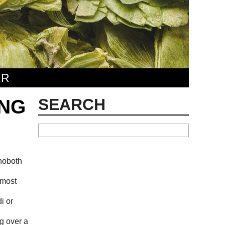
ER
SEARCH
ING
ehoboth
 most
i or
ng over a