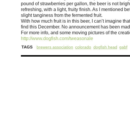
pound of strawberries per gallon, the beer is not bright
refreshing, with a light, fruity finish. As I mentioned b
slight tanginess from the fermented fruit.
With how much fruit is in this beer, I can’t imagine that 
find this December. No announcement has been made as
For more info, and some moving pictures of the creat
http://www.dogfish.com/tweasonale
TAGS
brewers association
colorado
dogfish head
gabf