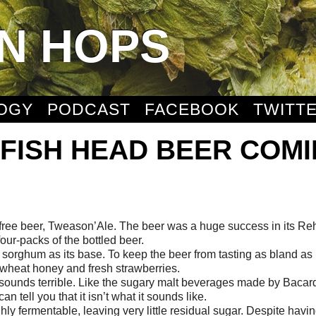
N HOPS
OGY
PODCAST
FACEBOOK
TWITT
FISH HEAD BEER COM
-free beer, Tweason’Ale. The beer was a huge success in its R
ur-packs of the bottled beer.
 sorghum as its base. To keep the beer from tasting as bland as
kwheat honey and fresh strawberries.
 sounds terrible. Like the sugary malt beverages made by Bacard
n tell you that it isn’t what it sounds like.
highly fermentable, leaving very little residual sugar. Despite havi