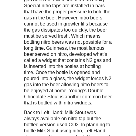
Special nitro taps are installed in bars
that have the proper pressure to hold the
gas in the beer. However, nitro beers
cannot be used in growler fills because
the gas dissipates too quickly, the beer
must be served fresh. Which means
bottling nitro beers was not possible for a
long time. Guinness, the most famous
beer served on nitro, developed what’s
called a widget that contains N2 gas and
is inserted into the bottles at bottling
time. Once the bottle is opened and
poured into a glass, the widget forces N2
gas into the beer allowing nitro beers to
be enjoyed at home. Young’s Double
Chocolate Stout is another common beer
that is bottled with nitro widgets.
Back to Left Hand: Milk Stout was
always available on nitro tap but the
bottled version used CO2. In planning to
bottle Milk Stout using nitro, Left Hand