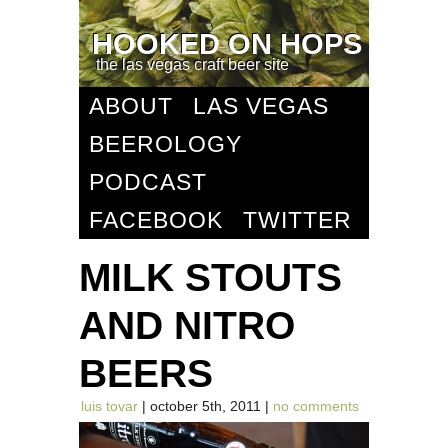
HOOKED ON HOPS
the las vegas craft beer site
ABOUT
LAS VEGAS
BEEROLOGY
PODCAST
FACEBOOK
TWITTER
MILK STOUTS
AND NITRO
BEERS
luis tovar
| october 5th, 2011 |
no comments