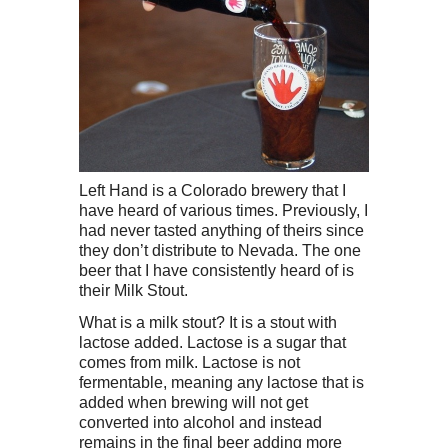
Left Hand is a Colorado brewery that I
have heard of various times. Previously, I
had never tasted anything of theirs since
they don’t distribute to Nevada. The one
beer that I have consistently heard of is
their Milk Stout.
What is a milk stout? It is a stout with
lactose added. Lactose is a sugar that
comes from milk. Lactose is not
fermentable, meaning any lactose that is
added when brewing will not get
converted into alcohol and instead
remains in the final beer adding more