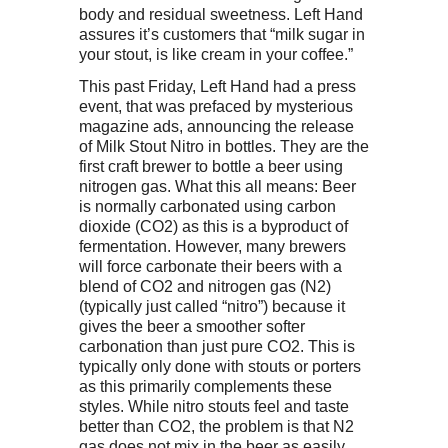
body and residual sweetness. Left Hand
assures it’s customers that “milk sugar in
your stout, is like cream in your coffee.”
This past Friday, Left Hand had a press
event, that was prefaced by mysterious
magazine ads, announcing the release
of Milk Stout Nitro in bottles. They are the
first craft brewer to bottle a beer using
nitrogen gas. What this all means: Beer
is normally carbonated using carbon
dioxide (CO2) as this is a byproduct of
fermentation. However, many brewers
will force carbonate their beers with a
blend of CO2 and nitrogen gas (N2)
(typically just called “nitro”) because it
gives the beer a smoother softer
carbonation than just pure CO2. This is
typically only done with stouts or porters
as this primarily complements these
styles. While nitro stouts feel and taste
better than CO2, the problem is that N2
gas does not mix in the beer as easily.