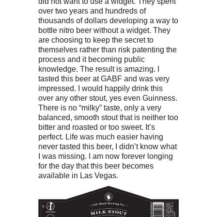
did not want to use a widget. They spent
over two years and hundreds of
thousands of dollars developing a way to
bottle nitro beer without a widget. They
are choosing to keep the secret to
themselves rather than risk patenting the
process and it becoming public
knowledge. The result is amazing. I
tasted this beer at GABF and was very
impressed. I would happily drink this
over any other stout, yes even Guinness.
There is no “milky” taste, only a very
balanced, smooth stout that is neither too
bitter and roasted or too sweet. It’s
perfect. Life was much easier having
never tasted this beer, I didn’t know what
I was missing. I am now forever longing
for the day that this beer becomes
available in Las Vegas.