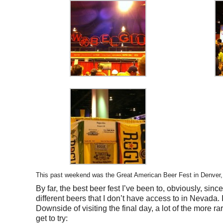
This past weekend was the Great American Beer Fest in Denver, CO
By far, the best beer fest I’ve been to, obviously, sinc
different beers that I don’t have access to in Nevada. I
Downside of visiting the final day, a lot of the more ra
get to try: