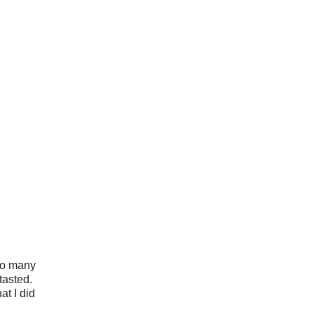
 so many
tasted.
at I did