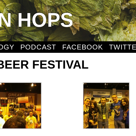
N HOPS
OGY
PODCAST
FACEBOOK
TWITT
BEER FESTIVAL