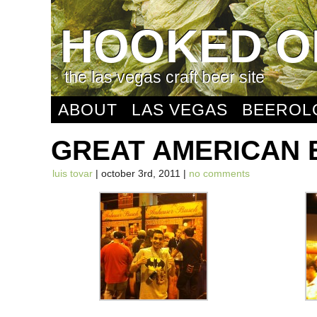
HOOKED O
the las vegas craft beer site
ABOUT
LAS VEGAS
BEEROL
GREAT AMERICAN 
luis tovar
| october 3rd, 2011 |
no comments