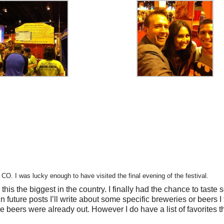
. I was lucky enough to have visited the final evening of the festival.
e this the biggest in the country. I finally had the chance to taste
n future posts I’ll write about some specific breweries or beers I 
re beers were already out. However I do have a list of favorites th