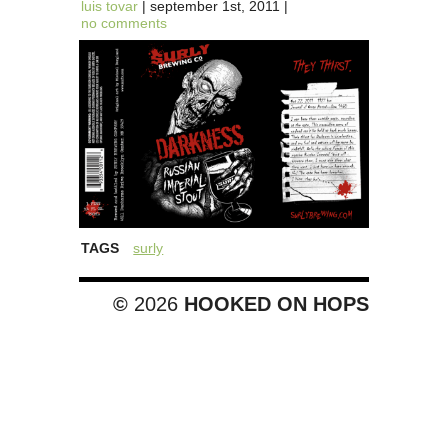
luis tovar
| september 1st, 2011 |
no comments
TAGS
surly
©
2026
HOOKED ON HOPS