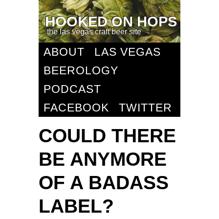
HOOKED ON HOPS
the las vegas craft beer site
ABOUT
LAS VEGAS
BEEROLOGY
PODCAST
FACEBOOK
TWITTER
COULD THERE
BE ANYMORE
OF A BADASS
LABEL?