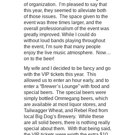
of organization. I’m pleased to say that
this year, they seemed to alleviate both
of those issues. The space given to the
event was three times larger, and the
overall professionalism of the event was
greatly improved. While I could do
without loud bands playing throughout
the event, I’m sure that many people
enjoy the live music atmosphere. Now…
on to the beer!
My wife and I decided to be fancy and go
with the VIP tickets this year. This
allowed us to enter an hour early, and to
enter a “Brewer’s Lounge” with food and
special beers. The special beers were
simply bottled Ommegang beers, which
are available at most liquor stores, and
Tailwagger Wheat, and Rebel Red from
local Big Dog’s Brewery. While these
are all solid beers, there is nothing really
special about them. With that being said,
the VIP tickets were worth the extra $10