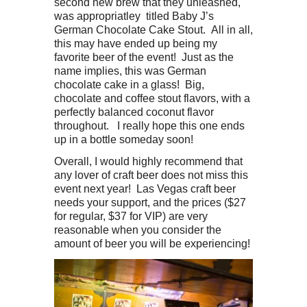
second new brew that they unleashed,
was appropriatley titled Baby J’s
German Chocolate Cake Stout. All in all,
this may have ended up being my
favorite beer of the event! Just as the
name implies, this was German
chocolate cake in a glass! Big,
chocolate and coffee stout flavors, with a
perfectly balanced coconut flavor
throughout. I really hope this one ends
up in a bottle someday soon!
Overall, I would highly recommend that
any lover of craft beer does not miss this
event next year! Las Vegas craft beer
needs your support, and the prices ($27
for regular, $37 for VIP) are very
reasonable when you consider the
amount of beer you will be experiencing!