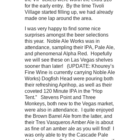
for the early entry. By the time Tivoli
Village started filling up, we had already
made one lap around the area.
I was very happy to find some nice
surprises amongst the beer selections
this year. Noble Ale Works was in
attendance, sampling their IPA, Pale Ale,
and phenomenal Alpha Red. Hopefully
we will see these on Las Vegas shelves
sooner than later! (UPDATE: Khourey’s
Fine Wine is currently carrying Noble Ale
Works) Dogfish Head were pouring both
their refreshing Aprihop, as well as their
coveted 120 Minute IPA in the “Hop
Tent.” Stevens Point and Three
Monkeys, both new to the Vegas market,
were also in attendance. I quite enjoyed
the Brown Barrel Ale from the latter, and
their Tres Vasqueros Amber Ale is about
as fine of an amber ale as you will find! I
was only able to try the Cascade Pale