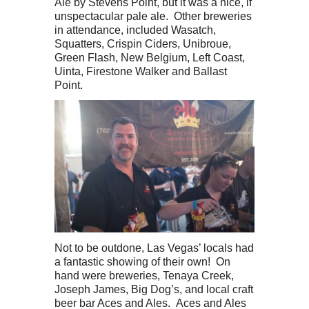
Ale by Stevens Point, but it was a nice, if
unspectacular pale ale. Other breweries
in attendance, included Wasatch,
Squatters, Crispin Ciders, Unibroue,
Green Flash, New Belgium, Left Coast,
Uinta, Firestone Walker and Ballast
Point.
Not to be outdone, Las Vegas’ locals had
a fantastic showing of their own! On
hand were breweries, Tenaya Creek,
Joseph James, Big Dog’s, and local craft
beer bar Aces and Ales. Aces and Ales