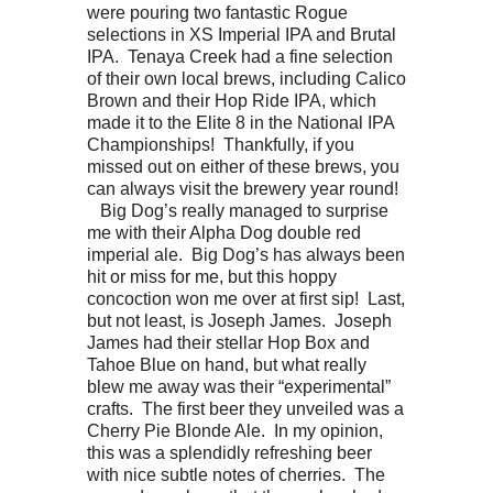
were pouring two fantastic Rogue
selections in XS Imperial IPA and Brutal
IPA. Tenaya Creek had a fine selection
of their own local brews, including Calico
Brown and their Hop Ride IPA, which
made it to the Elite 8 in the National IPA
Championships! Thankfully, if you
missed out on either of these brews, you
can always visit the brewery year round!
Big Dog’s really managed to surprise
me with their Alpha Dog double red
imperial ale. Big Dog’s has always been
hit or miss for me, but this hoppy
concoction won me over at first sip! Last,
but not least, is Joseph James. Joseph
James had their stellar Hop Box and
Tahoe Blue on hand, but what really
blew me away was their “experimental”
crafts. The first beer they unveiled was a
Cherry Pie Blonde Ale. In my opinion,
this was a splendidly refreshing beer
with nice subtle notes of cherries. The