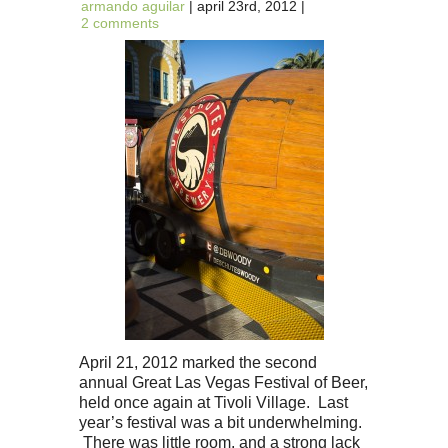
armando aguilar
| april 23rd, 2012 |
2 comments
April 21, 2012 marked the second
annual Great Las Vegas Festival of Beer,
held once again at Tivoli Village. Last
year’s festival was a bit underwhelming.
There was little room, and a strong lack