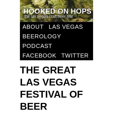
HOOKED ON HOPS
the las vegas craft beer site
ABOUT
LAS VEGAS
BEEROLOGY
PODCAST
FACEBOOK
TWITTER
THE GREAT
LAS VEGAS
FESTIVAL OF
BEER