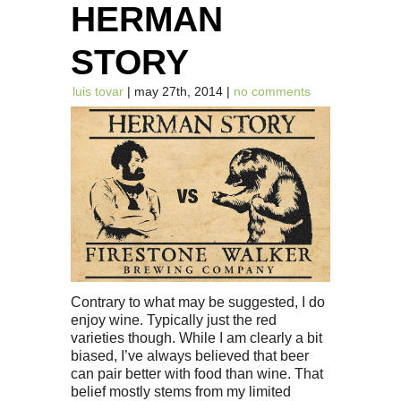
HERMAN
STORY
luis tovar
| may 27th, 2014 |
no comments
Contrary to what may be suggested, I do
enjoy wine. Typically just the red
varieties though. While I am clearly a bit
biased, I’ve always believed that beer
can pair better with food than wine. That
belief mostly stems from my limited