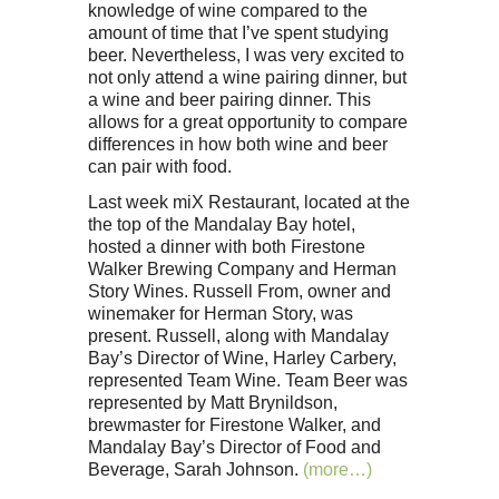
knowledge of wine compared to the
amount of time that I’ve spent studying
beer. Nevertheless, I was very excited to
not only attend a wine pairing dinner, but
a wine and beer pairing dinner. This
allows for a great opportunity to compare
differences in how both wine and beer
can pair with food.
Last week miX Restaurant, located at the
the top of the Mandalay Bay hotel,
hosted a dinner with both Firestone
Walker Brewing Company and Herman
Story Wines. Russell From, owner and
winemaker for Herman Story, was
present. Russell, along with Mandalay
Bay’s Director of Wine, Harley Carbery,
represented Team Wine. Team Beer was
represented by Matt Brynildson,
brewmaster for Firestone Walker, and
Mandalay Bay’s Director of Food and
Beverage, Sarah Johnson.
(more…)