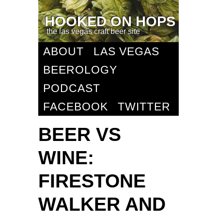
HOOKED ON HOPS
the las vegas craft beer site
ABOUT
LAS VEGAS
BEEROLOGY
PODCAST
FACEBOOK
TWITTER
BEER VS
WINE:
FIRESTONE
WALKER AND