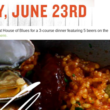
at House of Blues for a 3-course dinner featuring 5 beers on the
here.