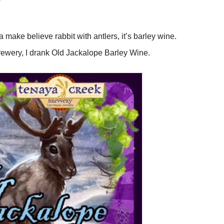
W
 a make believe rabbit with antlers, it’s barley wine.
 brewery, I drank Old Jackalope Barley Wine.