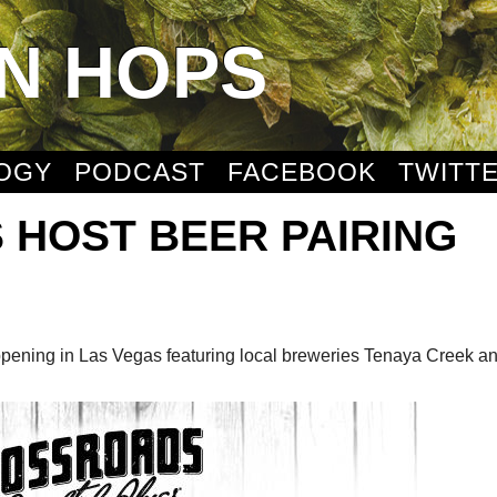
N HOPS
OGY
PODCAST
FACEBOOK
TWITT
 HOST BEER PAIRING
appening in Las Vegas featuring local breweries Tenaya Creek a