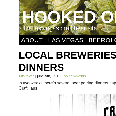
HOOKED O
the las vegas craft beer site
ABOUT
LAS VEGAS
BEEROL
LOCAL BREWERIES
DINNERS
luis tovar
| june 9th, 2015 |
no comments
In two weeks there’s several beer pairing dinners h
CraftHaus!