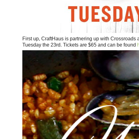
First up, CraftHaus is partnering up with Crossroads 
Tuesday the 23rd. Tickets are $65 and can be found