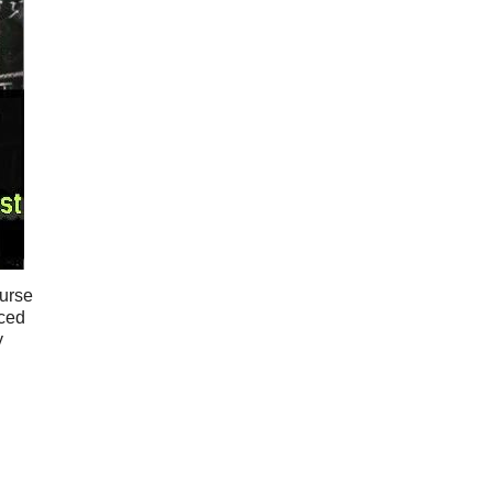
ourse
rced
y