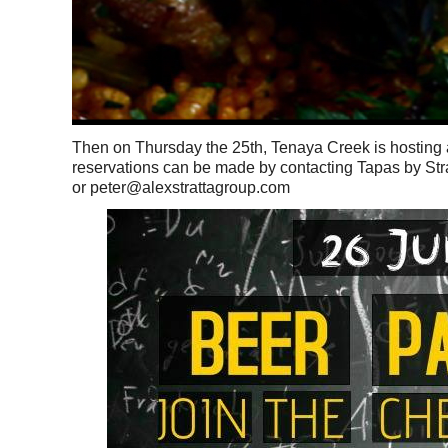
Then on Thursday the 25th, Tenaya Creek is hosting a 
reservations can be made by contacting Tapas by Str
or peter@alexstrattagroup.com