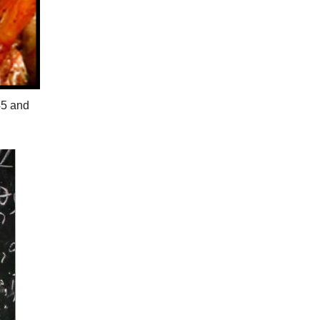
45 and