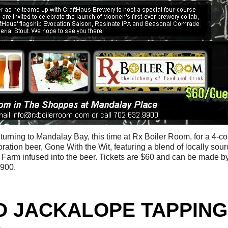
eturning to Mandalay Bay, this time at Rx Boiler Room, for a 4-c
oration beer, Gone With the Wit, featuring a blend of locally sou
 Farm infused into the beer. Tickets are $60 and can be made b
9900.
D JACKALOPE TAPPING