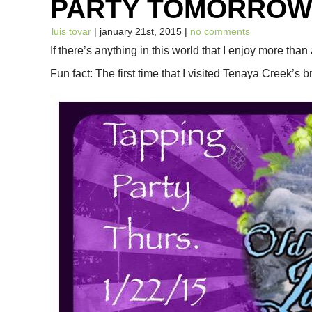
PARTY TOMORRO
luis tovar
| january 21st, 2015 |
no comments
If there’s anything in this world that I enjoy more than
Fun fact: The first time that I visited Tenaya Creek’s