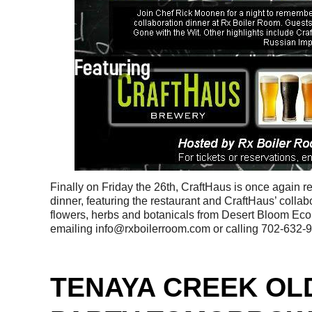
Finally on Friday the 26th, CraftHaus is once again r
dinner, featuring the restaurant and CraftHaus’ collab
flowers, herbs and botanicals from Desert Bloom Eco
emailing info@rxboilerroom.com or calling 702-632-
TENAYA CREEK OL