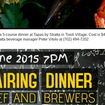
5-course dinner at Tapas by Stratta in Tivoli Village. Cost is $
atta beverage manager Peter Vitolo at (702) 494-7202