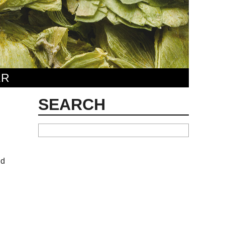
ER
SEARCH
nd