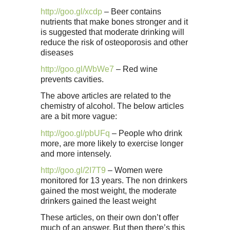
http://goo.gl/xcdp
– Beer contains
nutrients that make bones stronger and it
is suggested that moderate drinking will
reduce the risk of osteoporosis and other
diseases
http://goo.gl/WbWe7
– Red wine
prevents cavities.
The above articles are related to the
chemistry of alcohol. The below articles
are a bit more vague:
http://goo.gl/pbUFq
– People who drink
more, are more likely to exercise longer
and more intensely.
http://goo.gl/2I7T9
– Women were
monitored for 13 years. The non drinkers
gained the most weight, the moderate
drinkers gained the least weight
These articles, on their own don’t offer
much of an answer. But then there’s this