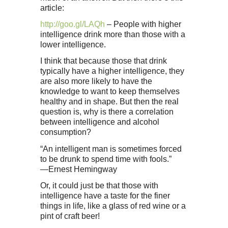
article:
http://goo.gl/LAQh
– People with higher
intelligence drink more than those with a
lower intelligence.
I think that because those that drink
typically have a higher intelligence, they
are also more likely to have the
knowledge to want to keep themselves
healthy and in shape. But then the real
question is, why is there a correlation
between intelligence and alcohol
consumption?
“An intelligent man is sometimes forced
to be drunk to spend time with fools.”
—Ernest Hemingway
Or, it could just be that those with
intelligence have a taste for the finer
things in life, like a glass of red wine or a
pint of craft beer!