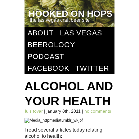
HOOKED ON HOPS
the las vegas craft beer site
ABOUT
LAS VEGAS
BEEROLOGY
PODCAST
FACEBOOK
TWITTER
ALCOHOL AND
YOUR HEALTH
luis tovar
| january 8th, 2011 |
no comments
I read several articles today relating
alcohol to health: