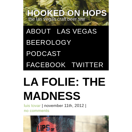
HOOKED ON HOPS
the las vegas craft beer site
ABOUT
LAS VEGAS
BEEROLOGY
PODCAST
FACEBOOK
TWITTER
LA FOLIE: THE
MADNESS
luis tovar
| november 11th, 2012 |
no comments