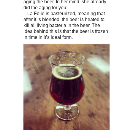
aging the beer. In her mind, she already
did the aging for you.
– La Folie is pasteurized, meaning that
after it is blended, the beer is heated to
kill all living bacteria in the beer. The
idea behind this is that the beer is frozen
in time in it’s ideal form.