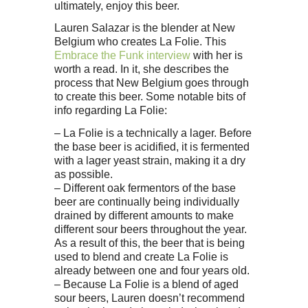
ultimately, enjoy this beer.
Lauren Salazar is the blender at New
Belgium who creates La Folie. This
Embrace the Funk interview
with her is
worth a read. In it, she describes the
process that New Belgium goes through
to create this beer. Some notable bits of
info regarding La Folie:
– La Folie is a technically a lager. Before
the base beer is acidified, it is fermented
with a lager yeast strain, making it a dry
as possible.
– Different oak fermentors of the base
beer are continually being individually
drained by different amounts to make
different sour beers throughout the year.
As a result of this, the beer that is being
used to blend and create La Folie is
already between one and four years old.
– Because La Folie is a blend of aged
sour beers, Lauren doesn’t recommend