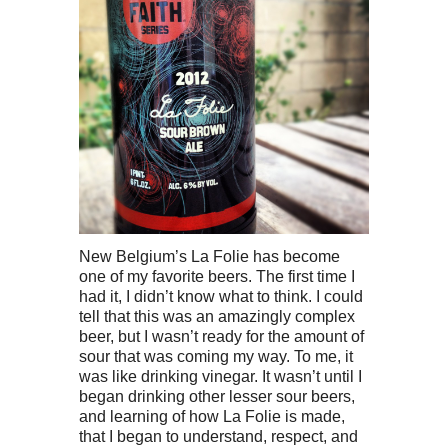
New Belgium’s La Folie has become
one of my favorite beers. The first time I
had it, I didn’t know what to think. I could
tell that this was an amazingly complex
beer, but I wasn’t ready for the amount of
sour that was coming my way. To me, it
was like drinking vinegar. It wasn’t until I
began drinking other lesser sour beers,
and learning of how La Folie is made,
that I began to understand, respect, and