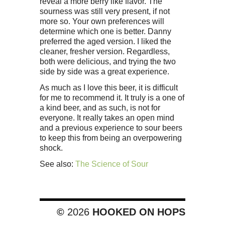
reveal a more berry like flavor. The
sourness was still very present, if not
more so. Your own preferences will
determine which one is better. Danny
preferred the aged version. I liked the
cleaner, fresher version. Regardless,
both were delicious, and trying the two
side by side was a great experience.
As much as I love this beer, it is difficult
for me to recommend it. It truly is a one of
a kind beer, and as such, is not for
everyone. It really takes an open mind
and a previous experience to sour beers
to keep this from being an overpowering
shock.
See also:
The Science of Sour
©
2026
HOOKED ON HOPS