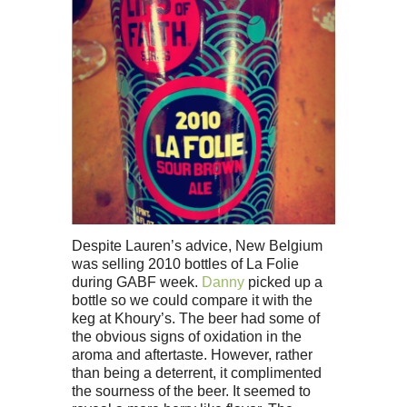
Despite Lauren’s advice, New Belgium
was selling 2010 bottles of La Folie
during GABF week.
Danny
picked up a
bottle so we could compare it with the
keg at Khoury’s. The beer had some of
the obvious signs of oxidation in the
aroma and aftertaste. However, rather
than being a deterrent, it complimented
the sourness of the beer. It seemed to