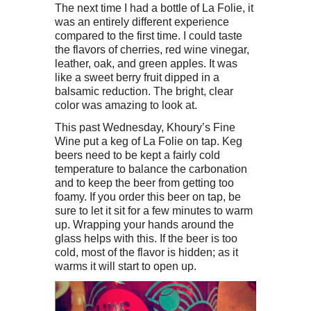
The next time I had a bottle of La Folie, it
was an entirely different experience
compared to the first time. I could taste
the flavors of cherries, red wine vinegar,
leather, oak, and green apples. It was
like a sweet berry fruit dipped in a
balsamic reduction. The bright, clear
color was amazing to look at.
This past Wednesday, Khoury’s Fine
Wine put a keg of La Folie on tap. Keg
beers need to be kept a fairly cold
temperature to balance the carbonation
and to keep the beer from getting too
foamy. If you order this beer on tap, be
sure to let it sit for a few minutes to warm
up. Wrapping your hands around the
glass helps with this. If the beer is too
cold, most of the flavor is hidden; as it
warms it will start to open up.