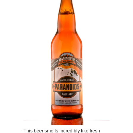
This beer smells incredibly like fresh