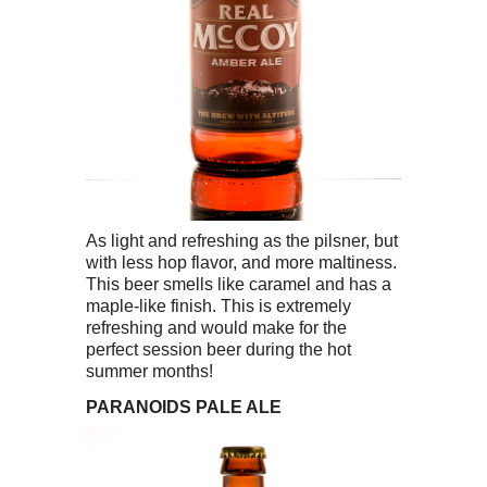
As light and refreshing as the pilsner, but
with less hop flavor, and more maltiness.
This beer smells like caramel and has a
maple-like finish. This is extremely
refreshing and would make for the
perfect session beer during the hot
summer months!
PARANOIDS PALE ALE