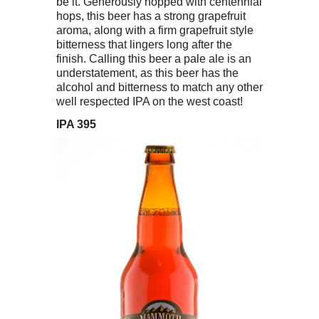
be it. Generously hopped with centennial
hops, this beer has a strong grapefruit
aroma, along with a firm grapefruit style
bitterness that lingers long after the
finish. Calling this beer a pale ale is an
understatement, as this beer has the
alcohol and bitterness to match any other
well respected IPA on the west coast!
IPA 395