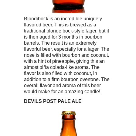
Blondibock is an incredible uniquely
flavored beer. This is brewed as a
traditional blonde bock-style lager, but it
is then aged for 3 months in bourbon
barrels. The result is an extremely
flavorful beer, especially for a lager. The
nose is filled with bourbon and coconut,
with a hint of pineapple, giving this an
almost piña colada-like aroma. The
flavor is also filled with coconut, in
addition to a firm bourbon overtone. The
overall flavor and aroma of this beer
would make for an amazing candle!
DEVILS POST
PALE ALE