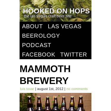
HOOKED ON HOPS
the las vegas craft beer site
ABOUT
LAS VEGAS
BEEROLOGY
PODCAST
FACEBOOK
TWITTER
MAMMOTH
BREWERY
luis tovar
| august 1st, 2012 |
no comments