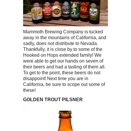
Mammoth Brewing Company is tucked
away in the mountains of California, and
sadly, does not distribute to Nevada.
Thankfully, it is close by to some of the
Hooked on Hops extended family! We
were able to get our hands on seven of
their beers and had a tasting of them all.
To get to the point, these beers do not
disappoint! Next time you are in
California, be sure to scope out some of
these!
GOLDEN TROUT PILSNER