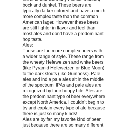
bock and dunkel. These beers are
typically darker colored and have a much
more complex taste than the common
American lager. However these beers
are still lighter in flavor and feel than
most ales and don’t have a predominant
hop taste.
Ales:
These are the more complex beers with
a wider range of style. These range from
the wheaty Hefeweizen and white beers
(like Pyramid Hefeweizen or Blue Moon)
to the dark stouts (like Guinness). Pale
ales and India pale ales sit in the middle
of the spectrum. IPAs and pale ales are
recognized by their hoppy bite. Ales are
the predominant type of beer everywhere
except North America. I couldn’t begin to
try and explain every type of ale because
there is just so many kinds!
Ales are by far, my favorite kind of beer
just because there are so many different