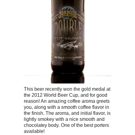
This beer recently won the gold medal at
the 2012 World Beer Cup, and for good
reason! An amazing coffee aroma greets
you, along with a smooth coffee flavor in
the finish. The aroma, and initial flavor, is
lightly smokey with a nice smooth and
chocolatey body. One of the best porters
available!