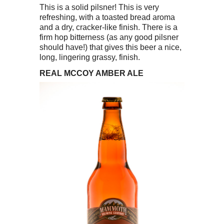
This is a solid pilsner! This is very
refreshing, with a toasted bread aroma
and a dry, cracker-like finish. There is a
firm hop bitterness (as any good pilsner
should have!) that gives this beer a nice,
long, lingering grassy, finish.
REAL MCCOY AMBER ALE