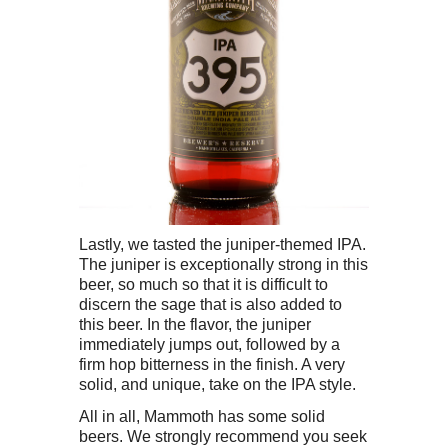
Lastly, we tasted the juniper-themed IPA.
The juniper is exceptionally strong in this
beer, so much so that it is difficult to
discern the sage that is also added to
this beer. In the flavor, the juniper
immediately jumps out, followed by a
firm hop bitterness in the finish. A very
solid, and unique, take on the IPA style.
All in all, Mammoth has some solid
beers. We strongly recommend you seek