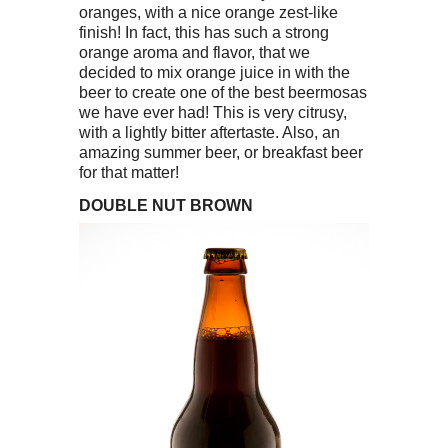
oranges, with a nice orange zest-like
finish! In fact, this has such a strong
orange aroma and flavor, that we
decided to mix orange juice in with the
beer to create one of the best beermosas
we have ever had! This is very citrusy,
with a lightly bitter aftertaste. Also, an
amazing summer beer, or breakfast beer
for that matter!
DOUBLE NUT BROWN