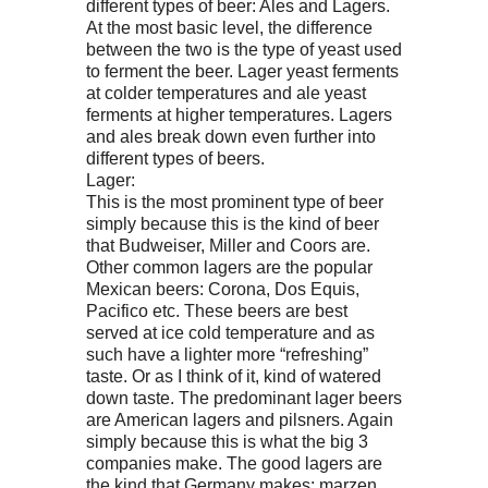
different types of beer: Ales and Lagers.
At the most basic level, the difference
between the two is the type of yeast used
to ferment the beer. Lager yeast ferments
at colder temperatures and ale yeast
ferments at higher temperatures. Lagers
and ales break down even further into
different types of beers.
Lager:
This is the most prominent type of beer
simply because this is the kind of beer
that Budweiser, Miller and Coors are.
Other common lagers are the popular
Mexican beers: Corona, Dos Equis,
Pacifico etc. These beers are best
served at ice cold temperature and as
such have a lighter more “refreshing”
taste. Or as I think of it, kind of watered
down taste. The predominant lager beers
are American lagers and pilsners. Again
simply because this is what the big 3
companies make. The good lagers are
the kind that Germany makes: marzen,