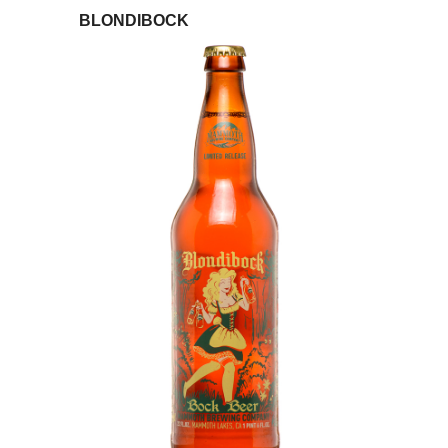
BLONDIBOCK