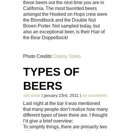
these beers out the next time you are in
California. The most favorited beers
amongst the Hooked on Hops crew were
the Blondibock and the Double Nut
Brown Porter. Not sampled today, but
also an exceptional beer, is their Hair of
the Bear Doppelbock!
Photo Credits:
Danny Szeto
TYPES OF
BEERS
luis tovar
| january 23rd, 2011 |
no comments
Last night at the bar it was mentioned
that many people don’t realize how many
different types of beer there are. I thought
I’d give a brief overview:
To simplify things, there are primarily two