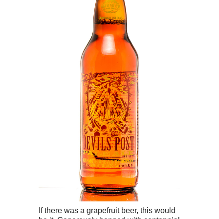
If there was a grapefruit beer, this would